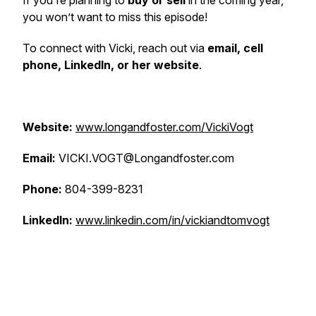
If you're planning to
buy or sell
in the coming year,
you won’t want to miss this episode!
To connect with Vicki, reach out via
email, cell
phone, LinkedIn, or her website
.
Website:
www.longandfoster.com/VickiVogt
Email:
VICKI.VOGT@Longandfoster.com
Phone:
804-399-8231
LinkedIn:
www.linkedin.com/in/vickiandtomvogt