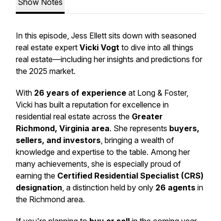
Show Notes
In this episode, Jess Ellett sits down with seasoned
real estate expert
Vicki Vogt
to dive into all things
real estate—including her insights and predictions for
the 2025 market.
With
26 years of experience
at Long & Foster,
Vicki has built a reputation for excellence in
residential real estate across the
Greater
Richmond, Virginia area
. She represents
buyers,
sellers, and investors
, bringing a wealth of
knowledge and expertise to the table. Among her
many achievements, she is especially proud of
earning the
Certified Residential Specialist (CRS)
designation
, a distinction held by only
26 agents
in
the Richmond area.