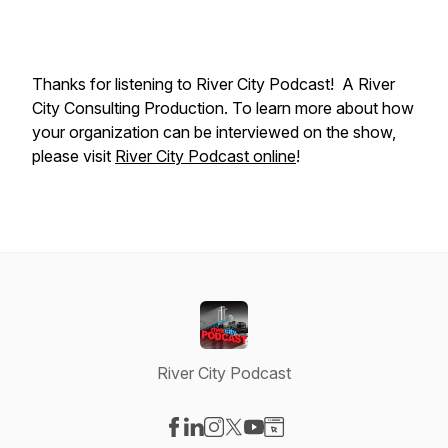
Thanks for listening to River City Podcast! A River
City Consulting Production. To learn more about how
your organization can be interviewed on the show,
please visit
River City Podcast online
!
River City Podcast