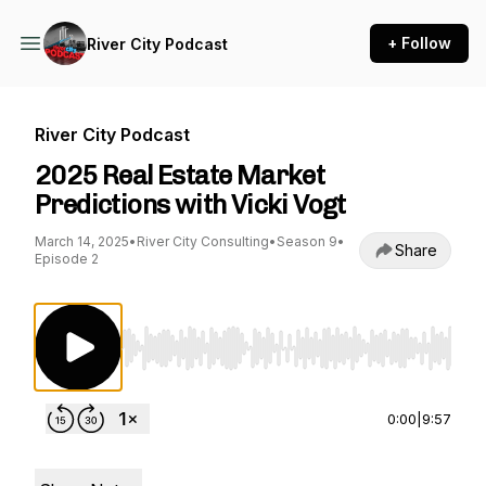
+ Follow
River City Podcast
River City Podcast
2025 Real Estate Market
Predictions with Vicki Vogt
March 14, 2025
•
River City Consulting
•
Season 9
•
Share
Episode 2
Use Left/Right to seek, Home/End to jump to st
0:00
|
9:57